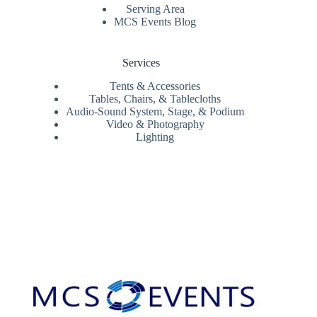
Serving Area
MCS Events Blog
Services
Tents & Accessories
Tables, Chairs, & Tablecloths
Audio-Sound System, Stage, & Podium
Video & Photography
Lighting