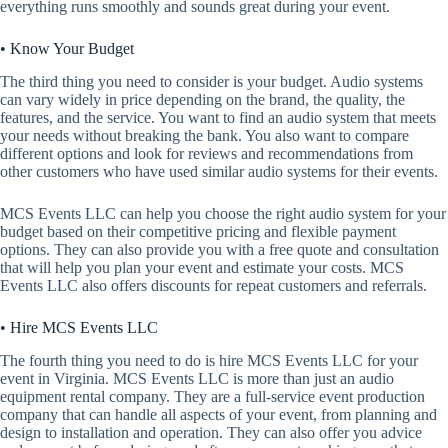
everything runs smoothly and sounds great during your event.
• Know Your Budget
The third thing you need to consider is your budget. Audio systems
can vary widely in price depending on the brand, the quality, the
features, and the service. You want to find an audio system that meets
your needs without breaking the bank. You also want to compare
different options and look for reviews and recommendations from
other customers who have used similar audio systems for their events.
MCS Events LLC can help you choose the right audio system for your
budget based on their competitive pricing and flexible payment
options. They can also provide you with a free quote and consultation
that will help you plan your event and estimate your costs. MCS
Events LLC also offers discounts for repeat customers and referrals.
• Hire MCS Events LLC
The fourth thing you need to do is hire MCS Events LLC for your
event in Virginia. MCS Events LLC is more than just an audio
equipment rental company. They are a full-service event production
company that can handle all aspects of your event, from planning and
design to installation and operation. They can also offer you advice