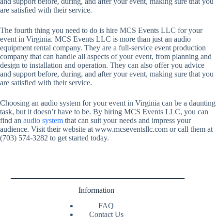
and support before, during, and after your event, making sure that you
are satisfied with their service.
The fourth thing you need to do is hire MCS Events LLC for your
event in Virginia. MCS Events LLC is more than just an audio
equipment rental company. They are a full-service event production
company that can handle all aspects of your event, from planning and
design to installation and operation. They can also offer you advice
and support before, during, and after your event, making sure that you
are satisfied with their service.
Choosing an audio system for your event in Virginia can be a daunting
task, but it doesn’t have to be. By hiring MCS Events LLC, you can
find an
audio system
that can suit your needs and impress your
audience. Visit their website at
www.mcseventsllc.com
or call them at
(703) 574-3282 to get started today.
Information
FAQ
Contact Us