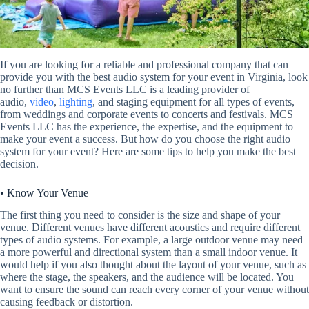
If you are looking for a reliable and professional company that can
provide you with the best audio system for your event in Virginia, look
no further than MCS Events LLC is a leading provider of
audio,
video
,
lighting
, and staging equipment for all types of events,
from weddings and corporate events to concerts and festivals. MCS
Events LLC has the experience, the expertise, and the equipment to
make your event a success. But how do you choose the right audio
system for your event? Here are some tips to help you make the best
decision.
• Know Your Venue
The first thing you need to consider is the size and shape of your
venue. Different venues have different acoustics and require different
types of audio systems. For example, a large outdoor venue may need
a more powerful and directional system than a small indoor venue. It
would help if you also thought about the layout of your venue, such as
where the stage, the speakers, and the audience will be located. You
want to ensure the sound can reach every corner of your venue without
causing feedback or distortion.