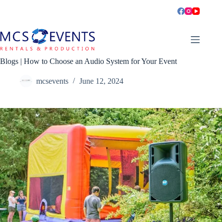
Skip
to
content
Blogs | How to Choose an Audio System for Your Event
mcsevents
June 12, 2024