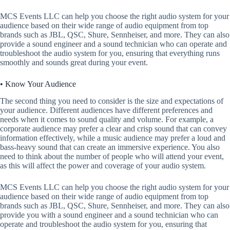
MCS Events LLC can help you choose the right audio system for your
audience based on their wide range of audio equipment from top
brands such as JBL, QSC, Shure, Sennheiser, and more. They can also
provide a sound engineer and a sound technician who can operate and
troubleshoot the audio system for you, ensuring that everything runs
smoothly and sounds great during your event.
• Know Your Audience
The second thing you need to consider is the size and expectations of
your audience. Different audiences have different preferences and
needs when it comes to sound quality and volume. For example, a
corporate audience may prefer a clear and crisp sound that can convey
information effectively, while a music audience may prefer a loud and
bass-heavy sound that can create an immersive experience. You also
need to think about the number of people who will attend your event,
as this will affect the power and coverage of your audio system.
MCS Events LLC can help you choose the right audio system for your
audience based on their wide range of audio equipment from top
brands such as JBL, QSC, Shure, Sennheiser, and more. They can also
provide you with a sound engineer and a sound technician who can
operate and troubleshoot the audio system for you, ensuring that