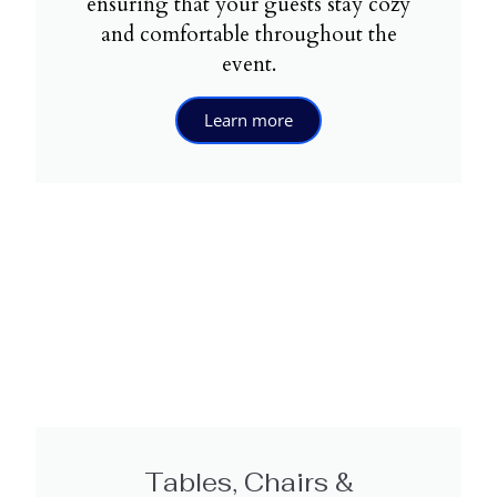
ensuring that your guests stay cozy
and comfortable throughout the
event.
Learn more
Tables, Chairs &