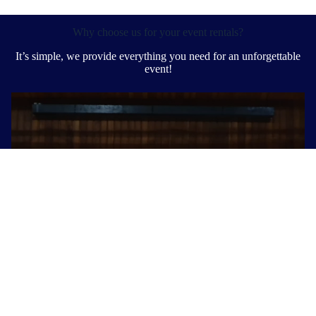
Why choose us for your event rentals?
It’s simple, we provide everything you need for an unforgettable
event!