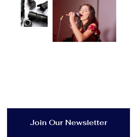
Join Our Newsletter