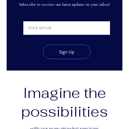
Subscribe to receive our latest updates in your inbox!
Sign Up
Imagine the
possibilities
with our ever-growing services