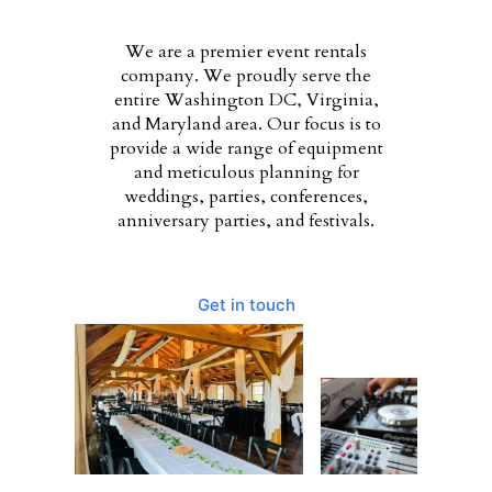
We are a premier event rentals
company. We proudly serve the
entire Washington DC, Virginia,
and Maryland area. Our focus is to
provide a wide range of equipment
and meticulous planning for
weddings, parties, conferences,
anniversary parties, and festivals.
Get in touch