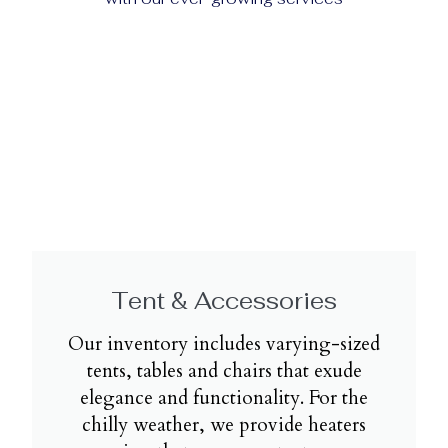
Tent & Accessories
Our inventory includes varying-sized
tents, tables and chairs that exude
elegance and functionality. For the
chilly weather, we provide heaters