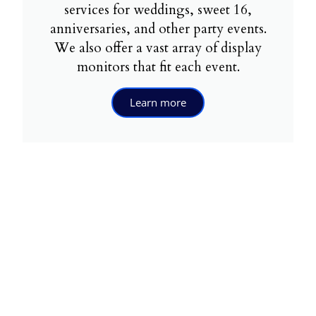
services for weddings, sweet 16,
anniversaries, and other party events.
We also offer a vast array of display
monitors that fit each event.
Learn more