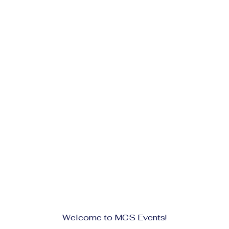
Welcome to MCS Events!