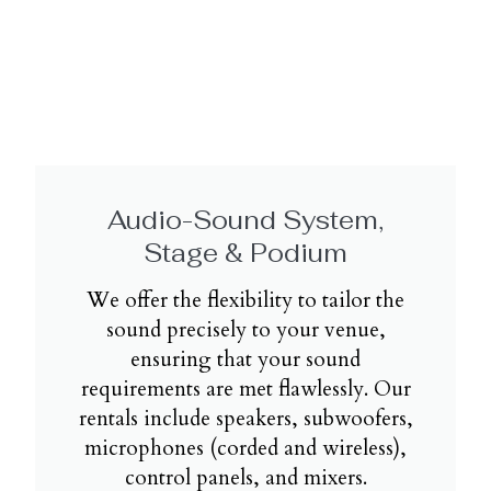
Audio-Sound System,
Stage & Podium
We offer the flexibility to tailor the
sound precisely to your venue,
ensuring that your sound
requirements are met flawlessly. Our
rentals include speakers, subwoofers,
microphones (corded and wireless),
control panels, and mixers.