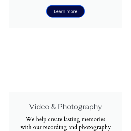
Learn more
Video & Photography
We help create lasting memories
with our recording and photography