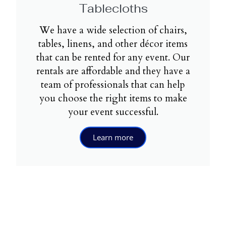
Tablecloths
We have a wide selection of chairs,
tables, linens, and other décor items
that can be rented for any event. Our
rentals are affordable and they have a
team of professionals that can help
you choose the right items to make
your event successful.
Learn more