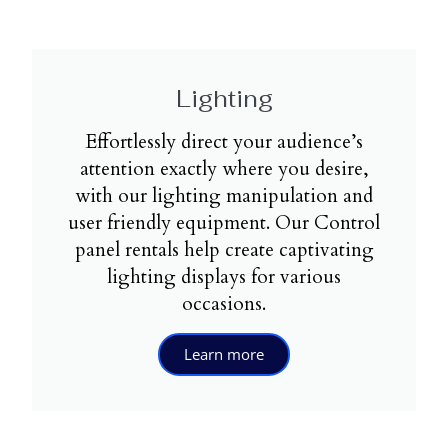
Lighting
Effortlessly direct your audience’s
attention exactly where you desire,
with our lighting manipulation and
user friendly equipment. Our Control
panel rentals help create captivating
lighting displays for various
occasions.
Learn more