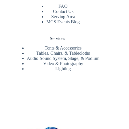
FAQ
Contact Us
Serving Area
MCS Events Blog
Services
Tents & Accessories
Tables, Chairs, & Tablecloths
Audio-Sound System, Stage, & Podium
Video & Photography
Lighting