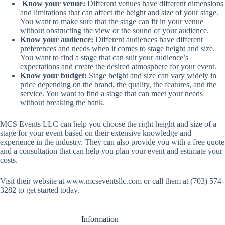
Know your venue:
Different venues have different dimensions
and limitations that can affect the height and size of your stage.
You want to make sure that the stage can fit in your venue
without obstructing the view or the sound of your audience.
Know your audience:
Different audiences have different
preferences and needs when it comes to stage height and size.
You want to find a stage that can suit your audience’s
expectations and create the desired atmosphere for your event.
Know your budget:
Stage height and size can vary widely in
price depending on the brand, the quality, the features, and the
service. You want to find a stage that can meet your needs
without breaking the bank.
MCS Events LLC can help you choose the right height and size of a
stage for your event based on their extensive knowledge and
experience in the industry. They can also provide you with a free quote
and a consultation that can help you plan your event and estimate your
costs.
Visit their website at
www.mcseventsllc.com
or call them at (703) 574-
3282 to get started today.
Information