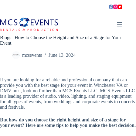
Skip
to
content
Blogs | How to Choose the Height and Size of a Stage for Your
Event
mcsevents
June 13, 2024
If you are looking for a reliable and professional company that can
provide you with the best stage for your event in Winchester VA or
DMV area, look no further than MCS Events LLC. MCS Events LLC
is a leading provider of audio, video, lighting, and staging equipment
for all types of events, from weddings and corporate events to concerts
and festivals.
But how do you choose the right height and size of a stage for
your event? Here are some tips to help you make the best decision.