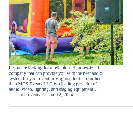
If you are looking for a reliable and professional
company that can provide you with the best audio
system for your event in Virginia, look no further
than MCS Events LLC is a leading provider of
audio, video, lighting, and staging equipment…
mcsevents
June 12, 2024