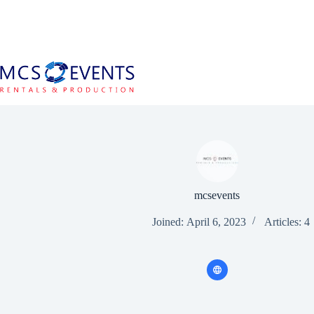
Skip
to
content
mcsevents
Joined: April 6, 2023
Articles: 4