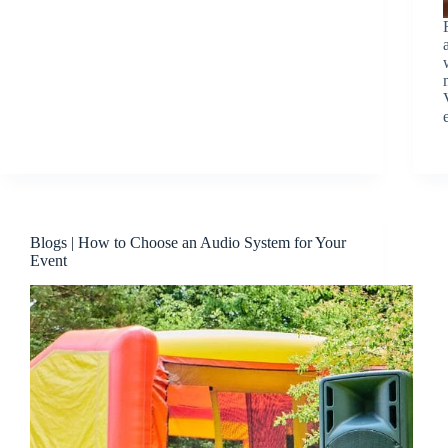
Blogs | How to Choose an Audio System for Your
Event