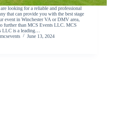
 are looking for a reliable and professional
y that can provide you with the best stage
our event in Winchester VA or DMV area,
no further than MCS Events LLC. MCS
s LLC is a leading…
mcsevents
June 13, 2024