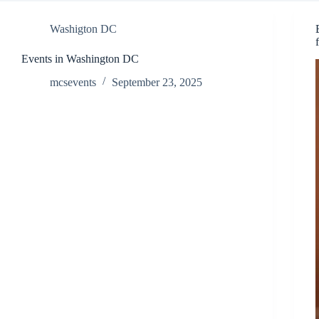
Washigton DC
Events in Washington DC
mcsevents
September 23, 2025