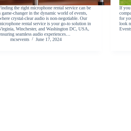
Finding the right microphone rental service can be
If you
a game-changer in the dynamic world of events,
compan
where crystal-clear audio is non-negotiable. Our
for y
microphone rental service is your go-to solution in
look 
Virginia, Winchester, and Washington DC, USA,
Event
ensuring seamless audio experiences…
mcsevents
June 17, 2024