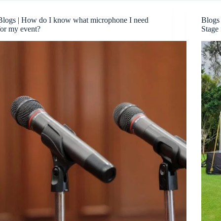
Blogs | How do I know what microphone I need
Blogs
for my event?
Stage 