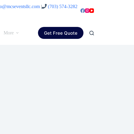
fo@mcseventsllc.com
|
(703) 574-3282
Get Free Quote
More