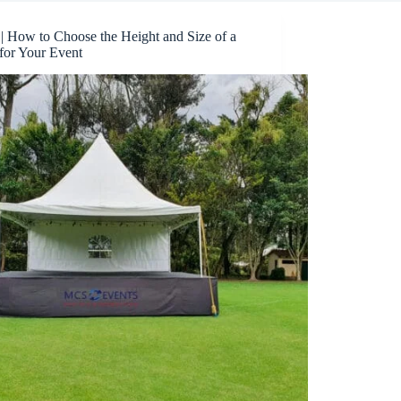
 | How to Choose the Height and Size of a
for Your Event